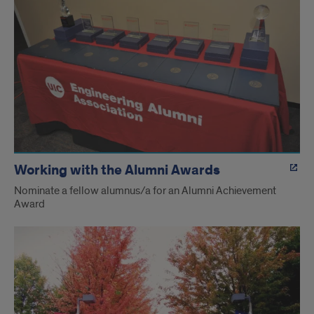
Working with the Alumni Awards
Nominate a fellow alumnus/a for an Alumni Achievement
Award