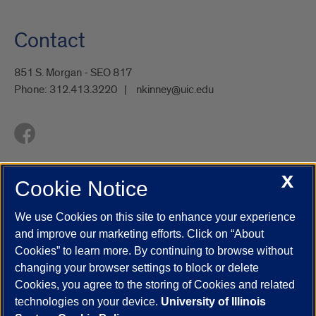
Contact
851 S. Morgan - SEO 817
Phone:
312.413.3220
nkinney@uic.edu
X
Cookie Notice
UIC.edu
Academic Calendar
Athletics
Campus Directory
Disability Resources
Emergency Information
Event Calendar
We use Cookies on this site to enhance your experience
Job Openings
Library
Maps
UIC Safe Mobile App
and improve our marketing efforts. Click on “About
UIC Today
UI Health
Veterans Affairs
Report a Concern
Cookies” to learn more. By continuing to browse without
changing your browser settings to block or delete
Cookies, you agree to the storing of Cookies and related
Powered by Red 3.0.51
technologies on your device.
University of Illinois
This site is protected by reCAPTCHA and the Google
Privacy Policy