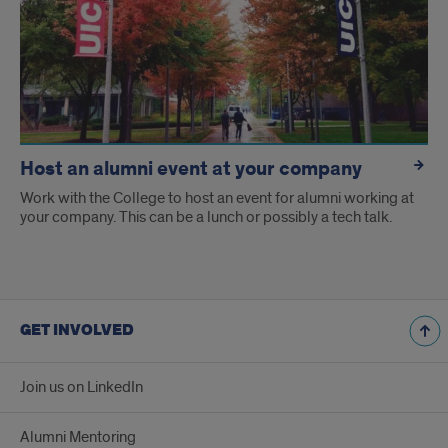
Host an alumni event at your company
Work with the College to host an event for alumni working at
your company. This can be a lunch or possibly a tech talk.
GET INVOLVED
Join us on LinkedIn
Alumni Mentoring