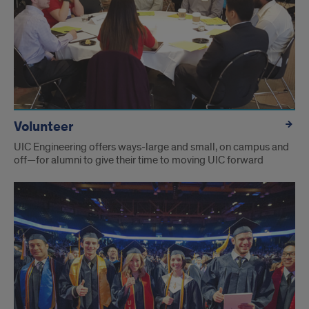
Volunteer
UIC Engineering offers ways-large and small, on campus and
off—for alumni to give their time to moving UIC forward