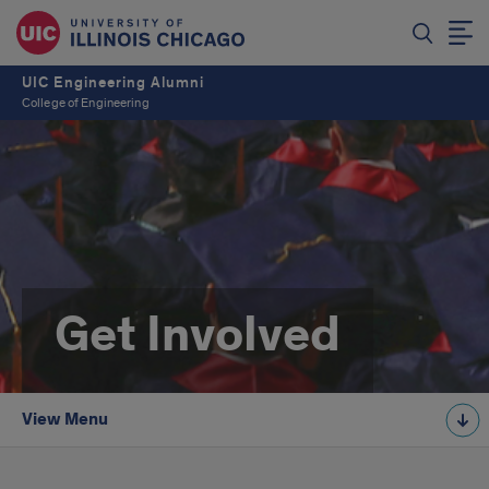
UIC Engineering Alumni
College of Engineering
Get Involved
View Menu