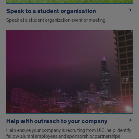
Speak to a student organization
Speak at a student organization event or meeting
Help with outreach to your company
Help ensure your company is recruiting from UIC, help identify
fellow alumni employees and sponsorship/partnerships