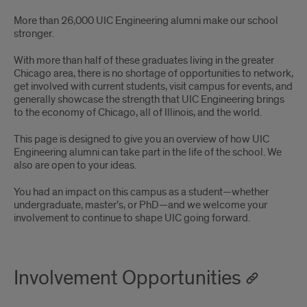
alumni
More than 26,000 UIC Engineering alumni make our school
opportunities
stronger.
With more than half of these graduates living in the greater
Chicago area, there is no shortage of opportunities to network,
get involved with current students, visit campus for events, and
generally showcase the strength that UIC Engineering brings
to the economy of Chicago, all of Illinois, and the world.
This page is designed to give you an overview of how UIC
Engineering alumni can take part in the life of the school. We
also are open to your ideas.
You had an impact on this campus as a student—whether
undergraduate, master’s, or PhD—and we welcome your
involvement to continue to shape UIC going forward.
Involvement Opportunities