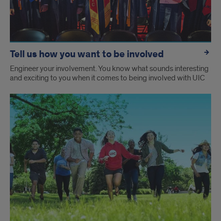
Tell us how you want to be involved
Engineer your involvement. You know what sounds interesting
and exciting to you when it comes to being involved with UIC