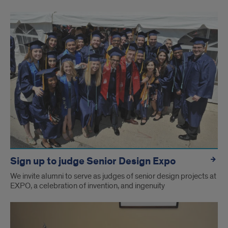
Sign up to judge Senior Design Expo
We invite alumni to serve as judges of senior design projects at
EXPO, a celebration of invention, and ingenuity