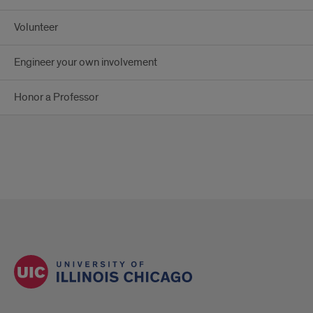
Volunteer
Engineer your own involvement
Honor a Professor