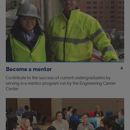
Become a mentor
Contribute to the success of current undergraduates by
serving in a mentor program run by the Engineering Career
Center