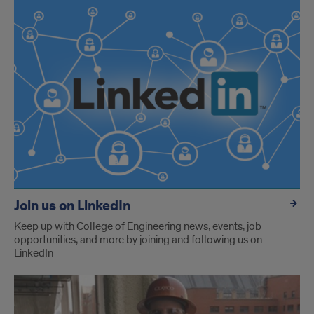
Join us on LinkedIn
Keep up with College of Engineering news, events, job
opportunities, and more by joining and following us on
LinkedIn